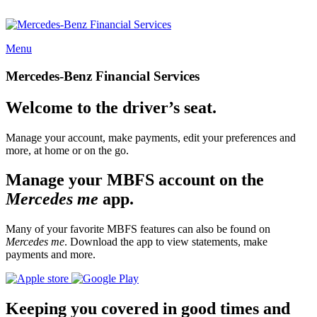
Menu
Mercedes-Benz Financial Services
Welcome to the driver’s seat.
Manage your account, make payments, edit your preferences and
more, at home or on the go.
Manage your MBFS account on the
Mercedes me
app.
Many of your favorite MBFS features can also be found on
Mercedes me
. Download the app to view statements, make
payments and more.
Keeping you covered in good times and