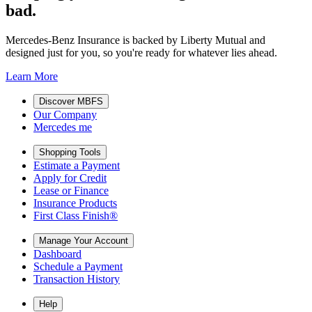
bad.
Mercedes-Benz Insurance is backed by Liberty Mutual and
designed just for you, so you're ready for whatever lies ahead.
Learn More
Discover MBFS
Our Company
Mercedes me
Shopping Tools
Estimate a Payment
Apply for Credit
Lease or Finance
Insurance Products
First Class Finish®
Manage Your Account
Dashboard
Schedule a Payment
Transaction History
Help