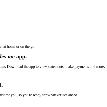
, at home or on the go.
des me
app.
 me
. Download the app to view statements, make payments and more.
d.
t for you, so you're ready for whatever lies ahead.