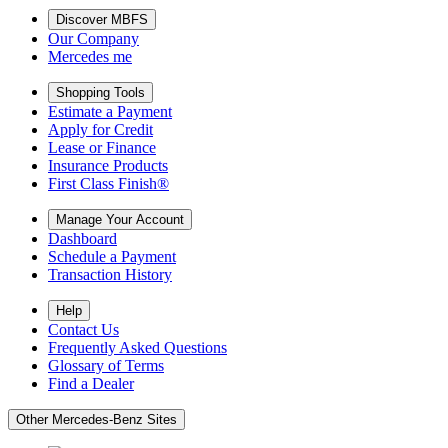
Discover MBFS
Our Company
Mercedes me
Shopping Tools
Estimate a Payment
Apply for Credit
Lease or Finance
Insurance Products
First Class Finish®
Manage Your Account
Dashboard
Schedule a Payment
Transaction History
Help
Contact Us
Frequently Asked Questions
Glossary of Terms
Find a Dealer
Other Mercedes-Benz Sites