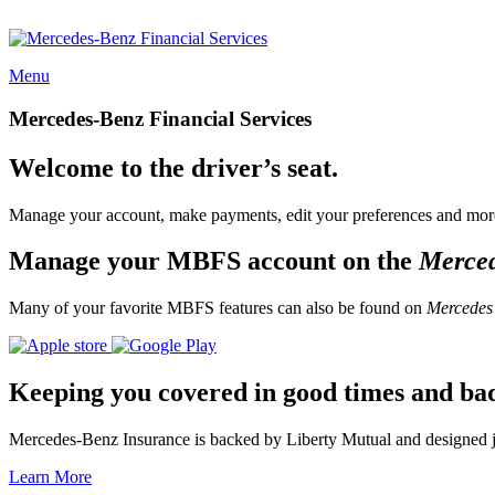
Menu
Mercedes-Benz Financial Services
Welcome to the driver’s seat.
Manage your account, make payments, edit your preferences and more
Manage your MBFS account on the
Merce
Many of your favorite MBFS features can also be found on
Mercedes
Keeping you covered in good times and ba
Mercedes-Benz Insurance is backed by Liberty Mutual and designed jus
Learn More