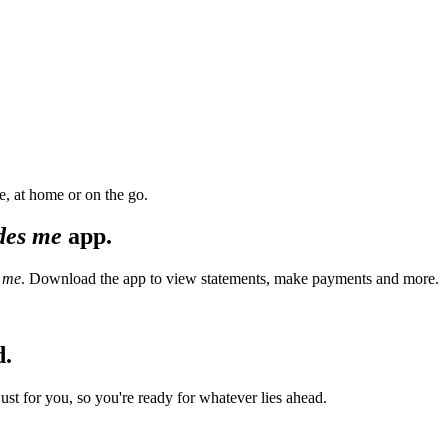
, at home or on the go.
des me
app.
 me
. Download the app to view statements, make payments and more.
d.
t for you, so you're ready for whatever lies ahead.