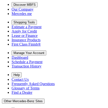
Discover MBFS
Our Company
Mercedes me
Shopping Tools
Estimate a Payment
Apply for Credit
Lease or Finance
Insurance Products
First Class Finish®
Manage Your Account
Dashboard
Schedule a Payment
Transaction History
Help
Contact Us
Frequently Asked Questions
Glossary of Terms
Find a Dealer
Other Mercedes-Benz Sites