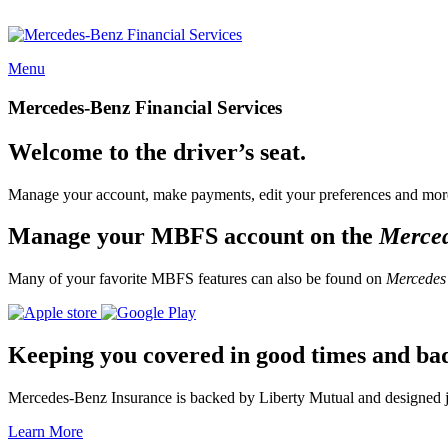
Menu
Mercedes-Benz Financial Services
Welcome to the driver’s seat.
Manage your account, make payments, edit your preferences and more
Manage your MBFS account on the
Merce
Many of your favorite MBFS features can also be found on
Mercedes
Keeping you covered in good times and ba
Mercedes-Benz Insurance is backed by Liberty Mutual and designed jus
Learn More