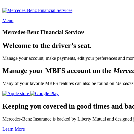
Menu
Mercedes-Benz Financial Services
Welcome to the driver’s seat.
Manage your account, make payments, edit your preferences and more
Manage your MBFS account on the
Merce
Many of your favorite MBFS features can also be found on
Mercedes
Keeping you covered in good times and ba
Mercedes-Benz Insurance is backed by Liberty Mutual and designed jus
Learn More