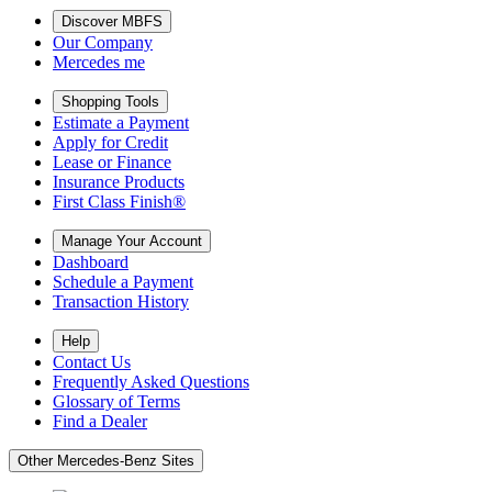
Discover MBFS
Our Company
Mercedes me
Shopping Tools
Estimate a Payment
Apply for Credit
Lease or Finance
Insurance Products
First Class Finish®
Manage Your Account
Dashboard
Schedule a Payment
Transaction History
Help
Contact Us
Frequently Asked Questions
Glossary of Terms
Find a Dealer
Other Mercedes-Benz Sites