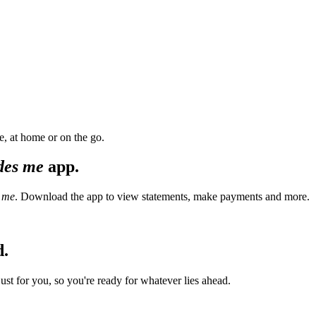
, at home or on the go.
des me
app.
 me
. Download the app to view statements, make payments and more.
d.
t for you, so you're ready for whatever lies ahead.