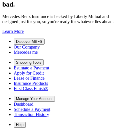
bad.
Mercedes-Benz Insurance is backed by Liberty Mutual and
designed just for you, so you're ready for whatever lies ahead.
Learn More
Discover MBFS
Our Company
Mercedes me
Shopping Tools
Estimate a Payment
Apply for Credit
Lease or Finance
Insurance Products
First Class Finish®
Manage Your Account
Dashboard
Schedule a Payment
Transaction History
Help