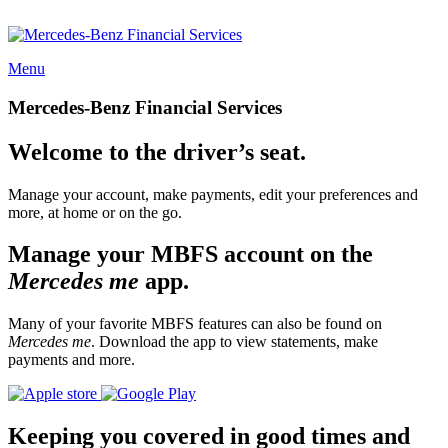
Menu
Mercedes-Benz Financial Services
Welcome to the driver’s seat.
Manage your account, make payments, edit your preferences and
more, at home or on the go.
Manage your MBFS account on the
Mercedes me
app.
Many of your favorite MBFS features can also be found on
Mercedes me
. Download the app to view statements, make
payments and more.
Keeping you covered in good times and