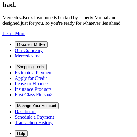
bad.
Mercedes-Benz Insurance is backed by Liberty Mutual and
designed just for you, so you're ready for whatever lies ahead.
Learn More
Discover MBFS
Our Company
Mercedes me
Shopping Tools
Estimate a Payment
Apply for Credit
Lease or Finance
Insurance Products
First Class Finish®
Manage Your Account
Dashboard
Schedule a Payment
Transaction History
Help