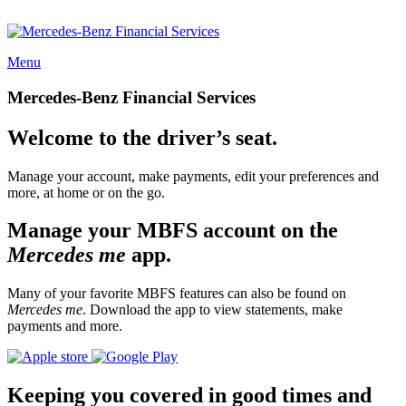
Menu
Mercedes-Benz Financial Services
Welcome to the driver’s seat.
Manage your account, make payments, edit your preferences and
more, at home or on the go.
Manage your MBFS account on the
Mercedes me
app.
Many of your favorite MBFS features can also be found on
Mercedes me
. Download the app to view statements, make
payments and more.
Keeping you covered in good times and