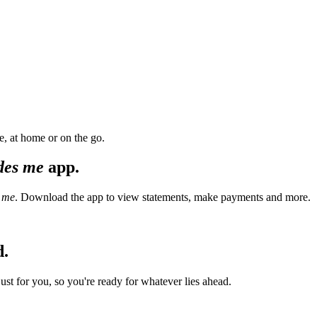
, at home or on the go.
des me
app.
 me
. Download the app to view statements, make payments and more.
d.
t for you, so you're ready for whatever lies ahead.