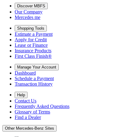
Discover MBFS
Our Company
Mercedes me
Shopping Tools
Estimate a Payment
Apply for Credit
Lease or Finance
Insurance Products
First Class Finish®
Manage Your Account
Dashboard
Schedule a Payment
Transaction History
Help
Contact Us
Frequently Asked Questions
Glossary of Terms
Find a Dealer
Other Mercedes-Benz Sites