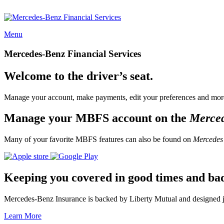
Menu
Mercedes-Benz Financial Services
Welcome to the driver’s seat.
Manage your account, make payments, edit your preferences and more
Manage your MBFS account on the
Merce
Many of your favorite MBFS features can also be found on
Mercedes
Keeping you covered in good times and ba
Mercedes-Benz Insurance is backed by Liberty Mutual and designed jus
Learn More