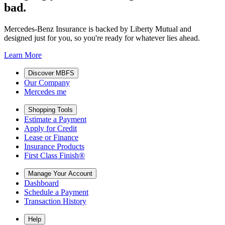
bad.
Mercedes-Benz Insurance is backed by Liberty Mutual and
designed just for you, so you're ready for whatever lies ahead.
Learn More
Discover MBFS
Our Company
Mercedes me
Shopping Tools
Estimate a Payment
Apply for Credit
Lease or Finance
Insurance Products
First Class Finish®
Manage Your Account
Dashboard
Schedule a Payment
Transaction History
Help