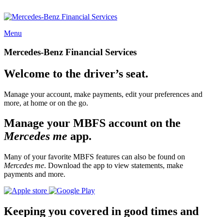
Menu
Mercedes-Benz Financial Services
Welcome to the driver’s seat.
Manage your account, make payments, edit your preferences and
more, at home or on the go.
Manage your MBFS account on the
Mercedes me
app.
Many of your favorite MBFS features can also be found on
Mercedes me
. Download the app to view statements, make
payments and more.
Keeping you covered in good times and