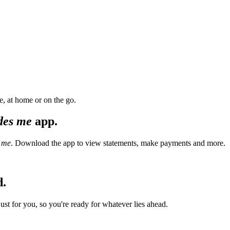
, at home or on the go.
des me
app.
 me
. Download the app to view statements, make payments and more.
d.
t for you, so you're ready for whatever lies ahead.