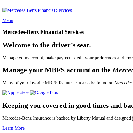
Menu
Mercedes-Benz Financial Services
Welcome to the driver’s seat.
Manage your account, make payments, edit your preferences and more
Manage your MBFS account on the
Merce
Many of your favorite MBFS features can also be found on
Mercedes
Keeping you covered in good times and ba
Mercedes-Benz Insurance is backed by Liberty Mutual and designed jus
Learn More