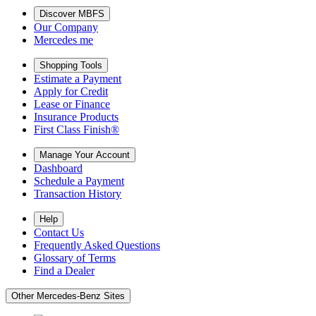
Discover MBFS
Our Company
Mercedes me
Shopping Tools
Estimate a Payment
Apply for Credit
Lease or Finance
Insurance Products
First Class Finish®
Manage Your Account
Dashboard
Schedule a Payment
Transaction History
Help
Contact Us
Frequently Asked Questions
Glossary of Terms
Find a Dealer
Other Mercedes-Benz Sites