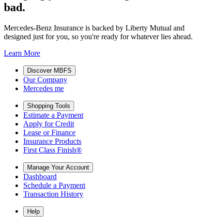
bad.
Mercedes-Benz Insurance is backed by Liberty Mutual and
designed just for you, so you're ready for whatever lies ahead.
Learn More
Discover MBFS
Our Company
Mercedes me
Shopping Tools
Estimate a Payment
Apply for Credit
Lease or Finance
Insurance Products
First Class Finish®
Manage Your Account
Dashboard
Schedule a Payment
Transaction History
Help