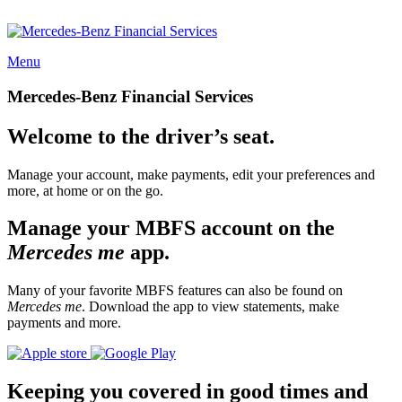
Menu
Mercedes-Benz Financial Services
Welcome to the driver’s seat.
Manage your account, make payments, edit your preferences and
more, at home or on the go.
Manage your MBFS account on the
Mercedes me
app.
Many of your favorite MBFS features can also be found on
Mercedes me
. Download the app to view statements, make
payments and more.
Keeping you covered in good times and