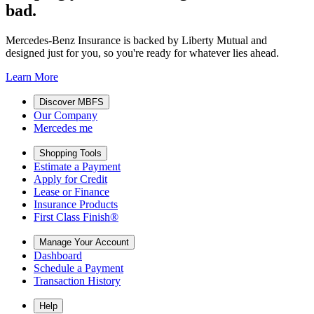
bad.
Mercedes-Benz Insurance is backed by Liberty Mutual and
designed just for you, so you're ready for whatever lies ahead.
Learn More
Discover MBFS
Our Company
Mercedes me
Shopping Tools
Estimate a Payment
Apply for Credit
Lease or Finance
Insurance Products
First Class Finish®
Manage Your Account
Dashboard
Schedule a Payment
Transaction History
Help