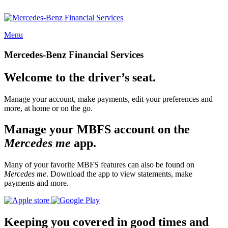
Menu
Mercedes-Benz Financial Services
Welcome to the driver’s seat.
Manage your account, make payments, edit your preferences and
more, at home or on the go.
Manage your MBFS account on the
Mercedes me
app.
Many of your favorite MBFS features can also be found on
Mercedes me
. Download the app to view statements, make
payments and more.
Keeping you covered in good times and