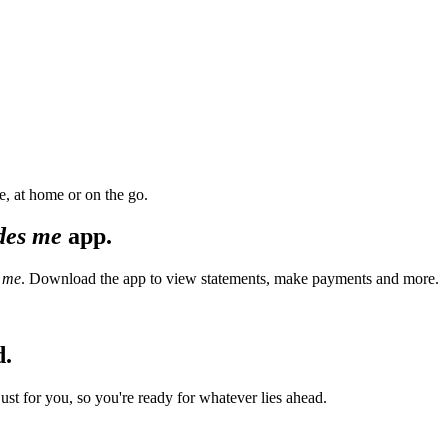
, at home or on the go.
des me
app.
 me
. Download the app to view statements, make payments and more.
d.
t for you, so you're ready for whatever lies ahead.