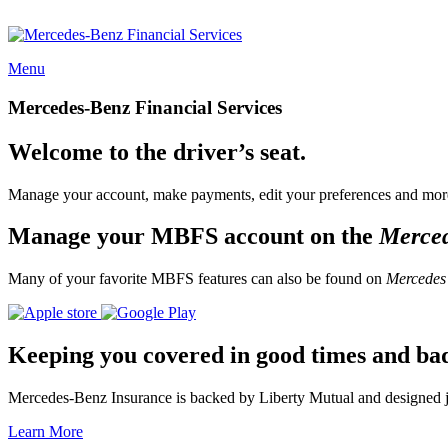
Menu
Mercedes-Benz Financial Services
Welcome to the driver’s seat.
Manage your account, make payments, edit your preferences and more
Manage your MBFS account on the
Merce
Many of your favorite MBFS features can also be found on
Mercedes
Keeping you covered in good times and ba
Mercedes-Benz Insurance is backed by Liberty Mutual and designed jus
Learn More