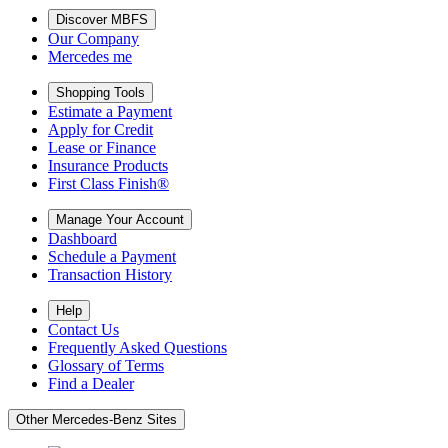
Discover MBFS
Our Company
Mercedes me
Shopping Tools
Estimate a Payment
Apply for Credit
Lease or Finance
Insurance Products
First Class Finish®
Manage Your Account
Dashboard
Schedule a Payment
Transaction History
Help
Contact Us
Frequently Asked Questions
Glossary of Terms
Find a Dealer
Other Mercedes-Benz Sites