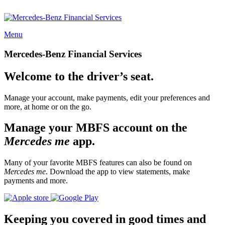
Menu
Mercedes-Benz Financial Services
Welcome to the driver’s seat.
Manage your account, make payments, edit your preferences and
more, at home or on the go.
Manage your MBFS account on the
Mercedes me
app.
Many of your favorite MBFS features can also be found on
Mercedes me
. Download the app to view statements, make
payments and more.
Keeping you covered in good times and