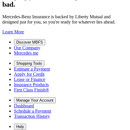
bad.
Mercedes-Benz Insurance is backed by Liberty Mutual and
designed just for you, so you're ready for whatever lies ahead.
Learn More
Discover MBFS
Our Company
Mercedes me
Shopping Tools
Estimate a Payment
Apply for Credit
Lease or Finance
Insurance Products
First Class Finish®
Manage Your Account
Dashboard
Schedule a Payment
Transaction History
Help