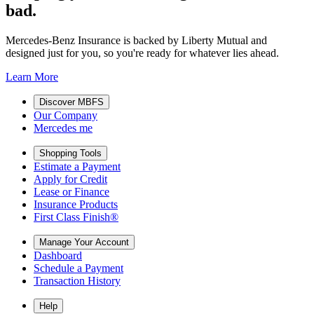
bad.
Mercedes-Benz Insurance is backed by Liberty Mutual and
designed just for you, so you're ready for whatever lies ahead.
Learn More
Discover MBFS
Our Company
Mercedes me
Shopping Tools
Estimate a Payment
Apply for Credit
Lease or Finance
Insurance Products
First Class Finish®
Manage Your Account
Dashboard
Schedule a Payment
Transaction History
Help