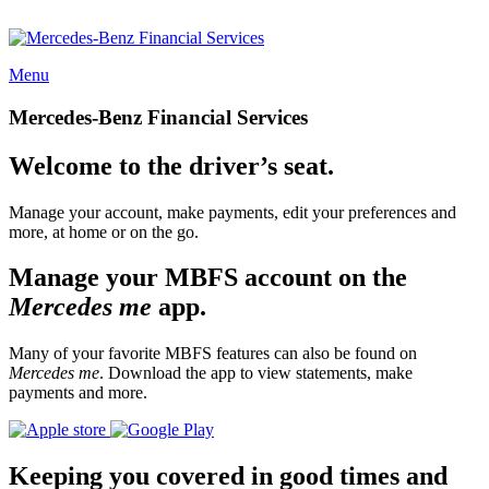
Menu
Mercedes-Benz Financial Services
Welcome to the driver’s seat.
Manage your account, make payments, edit your preferences and
more, at home or on the go.
Manage your MBFS account on the
Mercedes me
app.
Many of your favorite MBFS features can also be found on
Mercedes me
. Download the app to view statements, make
payments and more.
Keeping you covered in good times and