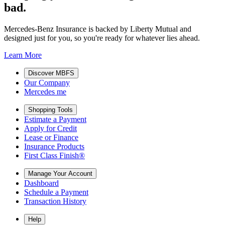
bad.
Mercedes-Benz Insurance is backed by Liberty Mutual and
designed just for you, so you're ready for whatever lies ahead.
Learn More
Discover MBFS
Our Company
Mercedes me
Shopping Tools
Estimate a Payment
Apply for Credit
Lease or Finance
Insurance Products
First Class Finish®
Manage Your Account
Dashboard
Schedule a Payment
Transaction History
Help