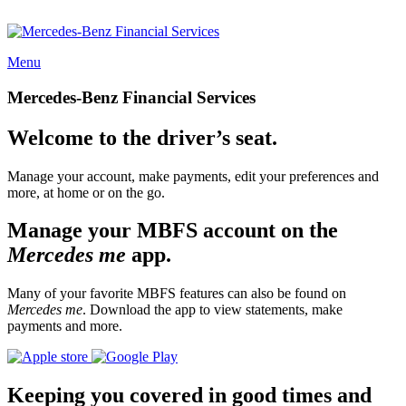
Menu
Mercedes-Benz Financial Services
Welcome to the driver’s seat.
Manage your account, make payments, edit your preferences and
more, at home or on the go.
Manage your MBFS account on the
Mercedes me
app.
Many of your favorite MBFS features can also be found on
Mercedes me
. Download the app to view statements, make
payments and more.
Keeping you covered in good times and