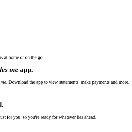
, at home or on the go.
des me
app.
 me
. Download the app to view statements, make payments and more.
d.
t for you, so you're ready for whatever lies ahead.