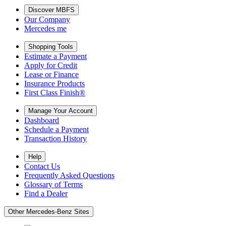
Discover MBFS
Our Company
Mercedes me
Shopping Tools
Estimate a Payment
Apply for Credit
Lease or Finance
Insurance Products
First Class Finish®
Manage Your Account
Dashboard
Schedule a Payment
Transaction History
Help
Contact Us
Frequently Asked Questions
Glossary of Terms
Find a Dealer
Other Mercedes-Benz Sites