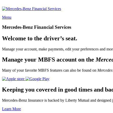
Menu
Mercedes-Benz Financial Services
Welcome to the driver’s seat.
Manage your account, make payments, edit your preferences and more
Manage your MBFS account on the
Merce
Many of your favorite MBFS features can also be found on
Mercedes
Keeping you covered in good times and ba
Mercedes-Benz Insurance is backed by Liberty Mutual and designed jus
Learn More