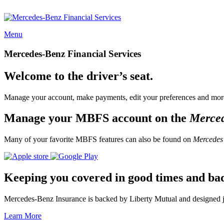
Menu
Mercedes-Benz Financial Services
Welcome to the driver’s seat.
Manage your account, make payments, edit your preferences and more
Manage your MBFS account on the
Merce
Many of your favorite MBFS features can also be found on
Mercedes
Keeping you covered in good times and ba
Mercedes-Benz Insurance is backed by Liberty Mutual and designed jus
Learn More