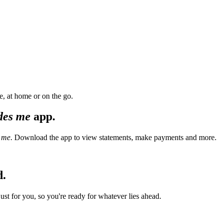
, at home or on the go.
des me
app.
 me
. Download the app to view statements, make payments and more.
d.
t for you, so you're ready for whatever lies ahead.