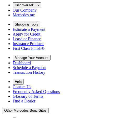
Discover MBFS
Our Company
Mercedes me
Shopping Tools
Estimate a Payment
Apply for Credit
Lease or Finance
Insurance Products
First Class Finish®
Manage Your Account
Dashboard
Schedule a Payment
Transaction History
Help
Contact Us
Frequently Asked Questions
Glossary of Terms
Find a Dealer
Other Mercedes-Benz Sites