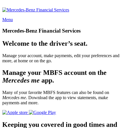
Menu
Mercedes-Benz Financial Services
Welcome to the driver’s seat.
Manage your account, make payments, edit your preferences and
more, at home or on the go.
Manage your MBFS account on the
Mercedes me
app.
Many of your favorite MBFS features can also be found on
Mercedes me
. Download the app to view statements, make
payments and more.
Keeping you covered in good times and