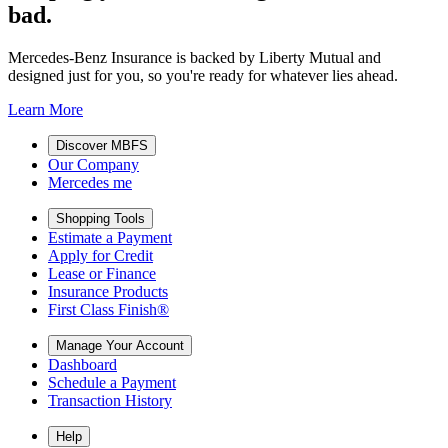
bad.
Mercedes-Benz Insurance is backed by Liberty Mutual and
designed just for you, so you're ready for whatever lies ahead.
Learn More
Discover MBFS
Our Company
Mercedes me
Shopping Tools
Estimate a Payment
Apply for Credit
Lease or Finance
Insurance Products
First Class Finish®
Manage Your Account
Dashboard
Schedule a Payment
Transaction History
Help