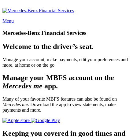
Menu
Mercedes-Benz Financial Services
Welcome to the driver’s seat.
Manage your account, make payments, edit your preferences and
more, at home or on the go.
Manage your MBFS account on the
Mercedes me
app.
Many of your favorite MBFS features can also be found on
Mercedes me
. Download the app to view statements, make
payments and more.
Keeping you covered in good times and