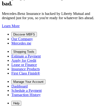
bad.
Mercedes-Benz Insurance is backed by Liberty Mutual and
designed just for you, so you're ready for whatever lies ahead.
Learn More
Discover MBFS
Our Company
Mercedes me
Shopping Tools
Estimate a Payment
Apply for Credit
Lease or Finance
Insurance Products
First Class Finish®
Manage Your Account
Dashboard
Schedule a Payment
Transaction History
Help