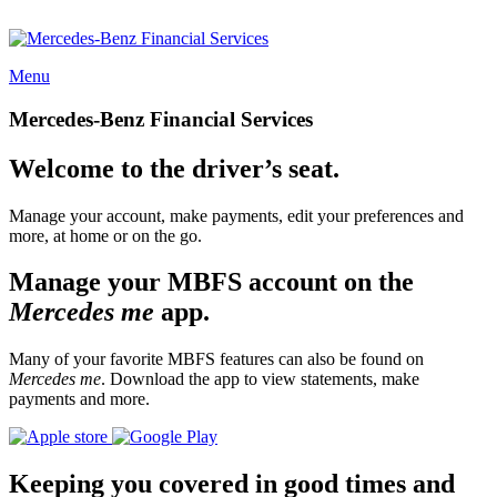
Menu
Mercedes-Benz Financial Services
Welcome to the driver’s seat.
Manage your account, make payments, edit your preferences and
more, at home or on the go.
Manage your MBFS account on the
Mercedes me
app.
Many of your favorite MBFS features can also be found on
Mercedes me
. Download the app to view statements, make
payments and more.
Keeping you covered in good times and