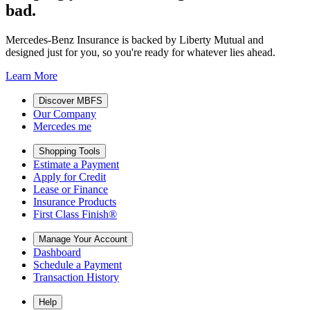
bad.
Mercedes-Benz Insurance is backed by Liberty Mutual and
designed just for you, so you're ready for whatever lies ahead.
Learn More
Discover MBFS
Our Company
Mercedes me
Shopping Tools
Estimate a Payment
Apply for Credit
Lease or Finance
Insurance Products
First Class Finish®
Manage Your Account
Dashboard
Schedule a Payment
Transaction History
Help