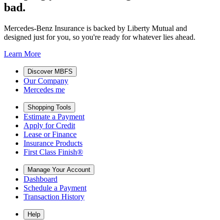
bad.
Mercedes-Benz Insurance is backed by Liberty Mutual and
designed just for you, so you're ready for whatever lies ahead.
Learn More
Discover MBFS
Our Company
Mercedes me
Shopping Tools
Estimate a Payment
Apply for Credit
Lease or Finance
Insurance Products
First Class Finish®
Manage Your Account
Dashboard
Schedule a Payment
Transaction History
Help