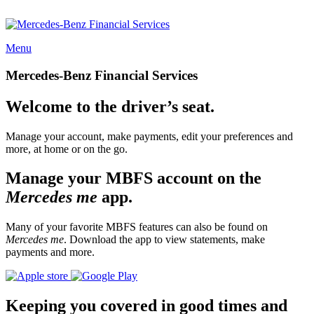
Menu
Mercedes-Benz Financial Services
Welcome to the driver’s seat.
Manage your account, make payments, edit your preferences and
more, at home or on the go.
Manage your MBFS account on the
Mercedes me
app.
Many of your favorite MBFS features can also be found on
Mercedes me
. Download the app to view statements, make
payments and more.
Keeping you covered in good times and