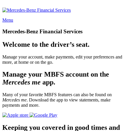
Menu
Mercedes-Benz Financial Services
Welcome to the driver’s seat.
Manage your account, make payments, edit your preferences and
more, at home or on the go.
Manage your MBFS account on the
Mercedes me
app.
Many of your favorite MBFS features can also be found on
Mercedes me
. Download the app to view statements, make
payments and more.
Keeping you covered in good times and