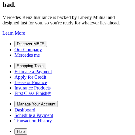
bad.
Mercedes-Benz Insurance is backed by Liberty Mutual and
designed just for you, so you're ready for whatever lies ahead.
Learn More
Discover MBFS
Our Company
Mercedes me
Shopping Tools
Estimate a Payment
Apply for Credit
Lease or Finance
Insurance Products
First Class Finish®
Manage Your Account
Dashboard
Schedule a Payment
Transaction History
Help