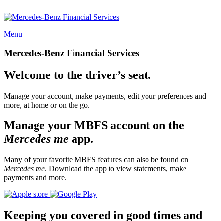
Menu
Mercedes-Benz Financial Services
Welcome to the driver’s seat.
Manage your account, make payments, edit your preferences and
more, at home or on the go.
Manage your MBFS account on the
Mercedes me
app.
Many of your favorite MBFS features can also be found on
Mercedes me
. Download the app to view statements, make
payments and more.
Keeping you covered in good times and