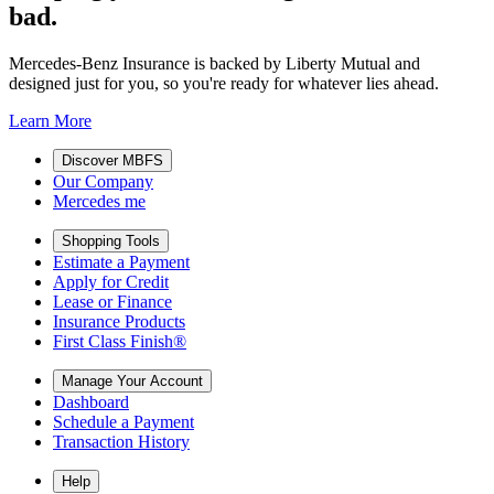
bad.
Mercedes-Benz Insurance is backed by Liberty Mutual and
designed just for you, so you're ready for whatever lies ahead.
Learn More
Discover MBFS
Our Company
Mercedes me
Shopping Tools
Estimate a Payment
Apply for Credit
Lease or Finance
Insurance Products
First Class Finish®
Manage Your Account
Dashboard
Schedule a Payment
Transaction History
Help