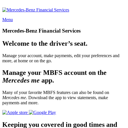
Menu
Mercedes-Benz Financial Services
Welcome to the driver’s seat.
Manage your account, make payments, edit your preferences and
more, at home or on the go.
Manage your MBFS account on the
Mercedes me
app.
Many of your favorite MBFS features can also be found on
Mercedes me
. Download the app to view statements, make
payments and more.
Keeping you covered in good times and