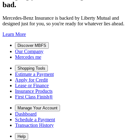
bad.
Mercedes-Benz Insurance is backed by Liberty Mutual and
designed just for you, so you're ready for whatever lies ahead.
Learn More
Discover MBFS
Our Company
Mercedes me
Shopping Tools
Estimate a Payment
Apply for Credit
Lease or Finance
Insurance Products
First Class Finish®
Manage Your Account
Dashboard
Schedule a Payment
Transaction History
Help