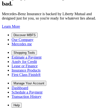
bad.
Mercedes-Benz Insurance is backed by Liberty Mutual and
designed just for you, so you're ready for whatever lies ahead.
Learn More
Discover MBFS
Our Company
Mercedes me
Shopping Tools
Estimate a Payment
Apply for Credit
Lease or Finance
Insurance Products
First Class Finish®
Manage Your Account
Dashboard
Schedule a Payment
Transaction History
Help