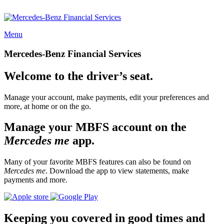
Menu
Mercedes-Benz Financial Services
Welcome to the driver’s seat.
Manage your account, make payments, edit your preferences and
more, at home or on the go.
Manage your MBFS account on the
Mercedes me
app.
Many of your favorite MBFS features can also be found on
Mercedes me
. Download the app to view statements, make
payments and more.
Keeping you covered in good times and