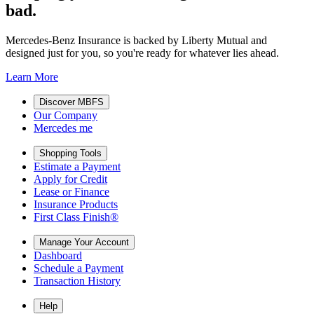
bad.
Mercedes-Benz Insurance is backed by Liberty Mutual and
designed just for you, so you're ready for whatever lies ahead.
Learn More
Discover MBFS
Our Company
Mercedes me
Shopping Tools
Estimate a Payment
Apply for Credit
Lease or Finance
Insurance Products
First Class Finish®
Manage Your Account
Dashboard
Schedule a Payment
Transaction History
Help