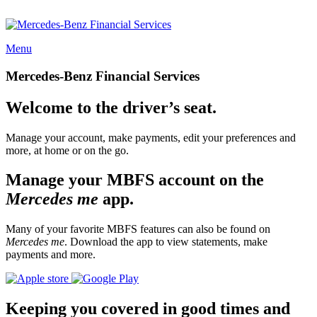
Menu
Mercedes-Benz Financial Services
Welcome to the driver’s seat.
Manage your account, make payments, edit your preferences and
more, at home or on the go.
Manage your MBFS account on the
Mercedes me
app.
Many of your favorite MBFS features can also be found on
Mercedes me
. Download the app to view statements, make
payments and more.
Keeping you covered in good times and