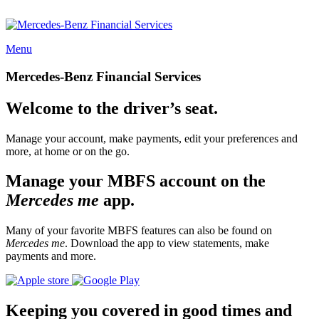
Menu
Mercedes-Benz Financial Services
Welcome to the driver’s seat.
Manage your account, make payments, edit your preferences and
more, at home or on the go.
Manage your MBFS account on the
Mercedes me
app.
Many of your favorite MBFS features can also be found on
Mercedes me
. Download the app to view statements, make
payments and more.
Keeping you covered in good times and