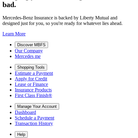
bad.
Mercedes-Benz Insurance is backed by Liberty Mutual and
designed just for you, so you're ready for whatever lies ahead.
Learn More
Discover MBFS
Our Company
Mercedes me
Shopping Tools
Estimate a Payment
Apply for Credit
Lease or Finance
Insurance Products
First Class Finish®
Manage Your Account
Dashboard
Schedule a Payment
Transaction History
Help