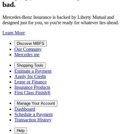
bad.
Mercedes-Benz Insurance is backed by Liberty Mutual and
designed just for you, so you're ready for whatever lies ahead.
Learn More
Discover MBFS
Our Company
Mercedes me
Shopping Tools
Estimate a Payment
Apply for Credit
Lease or Finance
Insurance Products
First Class Finish®
Manage Your Account
Dashboard
Schedule a Payment
Transaction History
Help