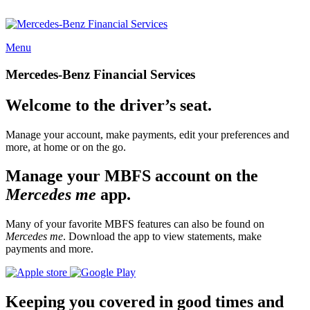
Menu
Mercedes-Benz Financial Services
Welcome to the driver’s seat.
Manage your account, make payments, edit your preferences and
more, at home or on the go.
Manage your MBFS account on the
Mercedes me
app.
Many of your favorite MBFS features can also be found on
Mercedes me
. Download the app to view statements, make
payments and more.
Keeping you covered in good times and