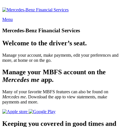
Menu
Mercedes-Benz Financial Services
Welcome to the driver’s seat.
Manage your account, make payments, edit your preferences and
more, at home or on the go.
Manage your MBFS account on the
Mercedes me
app.
Many of your favorite MBFS features can also be found on
Mercedes me
. Download the app to view statements, make
payments and more.
Keeping you covered in good times and