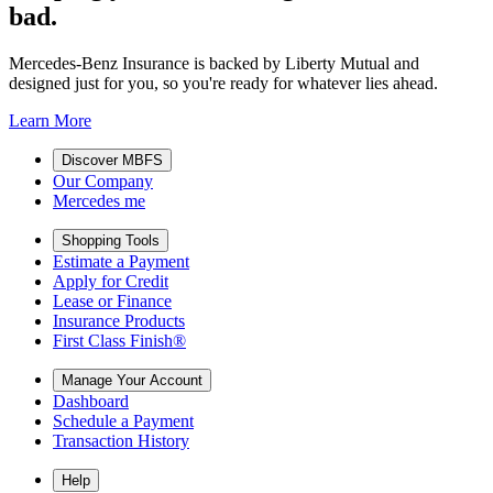
bad.
Mercedes-Benz Insurance is backed by Liberty Mutual and
designed just for you, so you're ready for whatever lies ahead.
Learn More
Discover MBFS
Our Company
Mercedes me
Shopping Tools
Estimate a Payment
Apply for Credit
Lease or Finance
Insurance Products
First Class Finish®
Manage Your Account
Dashboard
Schedule a Payment
Transaction History
Help